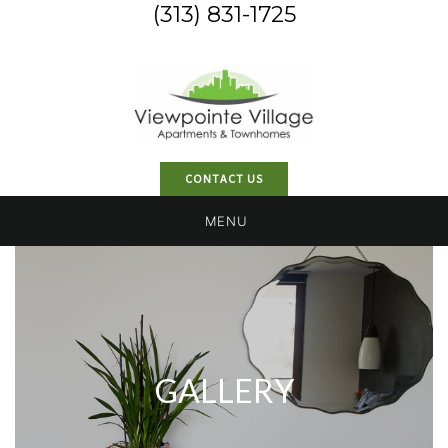
(313) 831-1725
CONTACT US
MENU
GALLERY