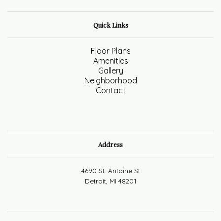
Quick Links
Floor Plans
Amenities
Gallery
Neighborhood
Contact
Address
4690 St. Antoine St
Detroit, MI 48201