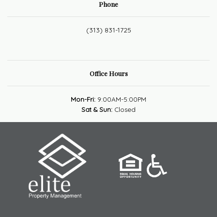
Phone
(313) 831-1725
Office Hours
Mon-Fri:
9:00AM-5:00PM
Sat & Sun:
Closed